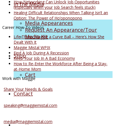
How Networking Can Unlock Job Opportunities
In the Media
(especially when your Job Search feels stuck)
Healing Difficult Relationships When Talking Isn’t an
Option: The Power of Ho’oponopono
Media Appearances
Career How-To Videos
Request An Appearance/Tour
Media Kit
Life Threw Maggie a Curve Ball – Here’s How She
Dealt With It
Maggie Mistal WPIX
Find A Job During A Recession
Shop
Keep Your Job In A Bad Economy
How to Re-Enter the Workforce After Being a Stay-
at-Home Mom
Cart
Work with Maggie
Coaching Services
Share Your Needs & Goals
Contact
Speaking Services
speaking@maggiemistal.com
Media Inquiries
media@maggiemistal.com