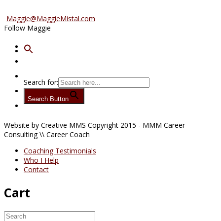
Advertise/Sponsor
Maggie@MaggieMistal.com
Follow Maggie
Search for:
Search Button
Website by Creative MMS Copyright 2015 - MMM Career
Consulting \\ Career Coach
Coaching Testimonials
Who I Help
Contact
Cart