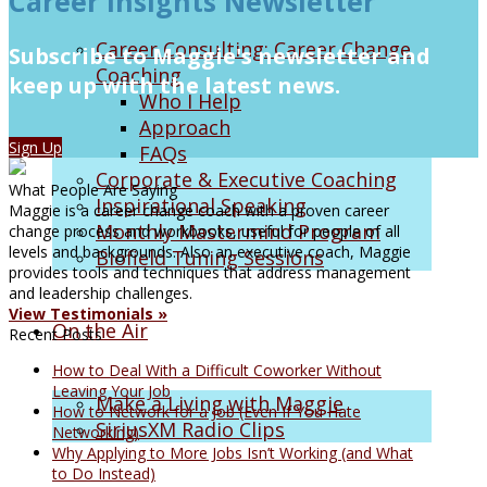
Career Insights Newsletter
Career Consulting: Career Change
Subscribe to Maggie's newsletter and
Coaching
keep up with the latest news.
Who I Help
Approach
Sign Up
FAQs
Corporate & Executive Coaching
What People Are Saying
Inspirational Speaking
Maggie is a career change coach with a proven career
Monthly Mastermind Program
change process and workbooks, useful for people of all
levels and backgrounds. Also an executive coach, Maggie
Biofield Tuning Sessions
provides tools and techniques that address management
and leadership challenges.
View Testimonials »
On the Air
Recent Posts
How to Deal With a Difficult Coworker Without
Leaving Your Job
Make a Living with Maggie
How to Network for a Job (Even If You Hate
SiriusXM Radio Clips
Networking)
Why Applying to More Jobs Isn’t Working (and What
to Do Instead)