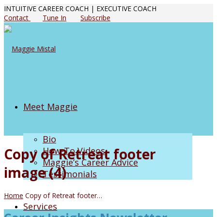
INTUITIVE CAREER COACH | EXECUTIVE COACH
Contact
Tune In
Subscribe
Meet Maggie
Bio
Copy of Retreat footer
How-To Videos
Maggie’s Career Advice
image (4)
Testimonials
Home
Copy of Retreat footer…
Services