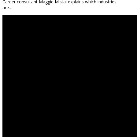
Career consultant Maggie Mistal explains which industries
are…