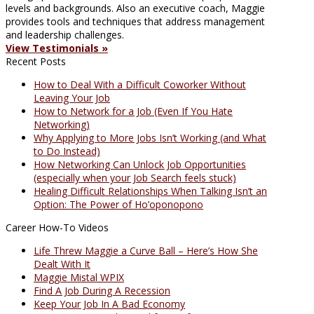
levels and backgrounds. Also an executive coach, Maggie
provides tools and techniques that address management
and leadership challenges.
View Testimonials »
Recent Posts
How to Deal With a Difficult Coworker Without
Leaving Your Job
How to Network for a Job (Even If You Hate
Networking)
Why Applying to More Jobs Isn’t Working (and What
to Do Instead)
How Networking Can Unlock Job Opportunities
(especially when your Job Search feels stuck)
Healing Difficult Relationships When Talking Isn’t an
Option: The Power of Ho’oponopono
Career How-To Videos
Life Threw Maggie a Curve Ball – Here’s How She
Dealt With It
Maggie Mistal WPIX
Find A Job During A Recession
Keep Your Job In A Bad Economy