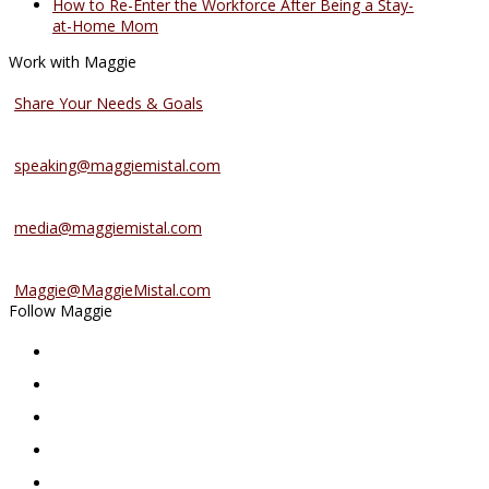
How to Re-Enter the Workforce After Being a Stay-
at-Home Mom
Work with Maggie
Coaching Services
Share Your Needs & Goals
Speaking Services
speaking@maggiemistal.com
Media Inquiries
media@maggiemistal.com
Advertise/Sponsor
Maggie@MaggieMistal.com
Follow Maggie