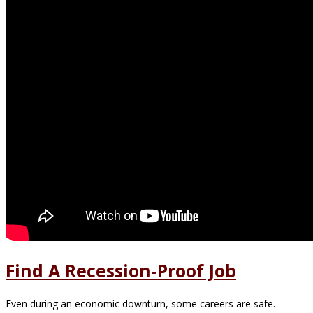
Find A Recession-Proof Job
Even during an economic downturn, some careers are safe.