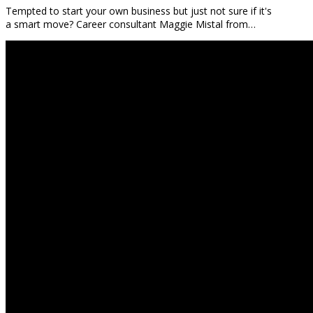
Tempted to start your own business but just not sure if it's
a smart move? Career consultant Maggie Mistal from…