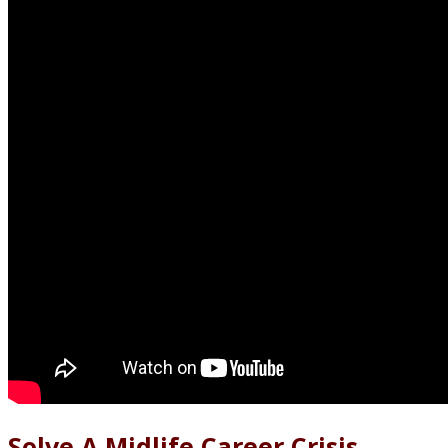
Solve A Midlife Career Crisis