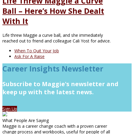
Life Threw Maggie a Curve
Ball – Here’s How She Dealt
With It
Life threw Maggie a curve ball, and she immediately
reached out to friend and colleague Cali Yost for advice.
When To Quit Your Job
Ask For A Raise
Career Insights Newsletter
Subscribe to Maggie's newsletter and
keep up with the latest news.
Sign Up
What People Are Saying
Maggie is a career change coach with a proven career
change process and workbooks, useful for people of all