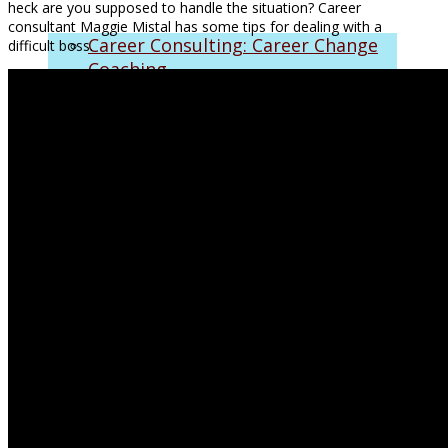
heck are you supposed to handle the situation? Career
consultant Maggie Mistal has some tips for dealing with a
Career Consulting: Career Change
difficult boss.
Coaching
Who I Help
Approach
FAQs
Corporate & Executive Coaching
Inspirational Speaking
Monthly Mastermind Program
Biofield Tuning Sessions
On the Air
Make a Living with Maggie
SiriusXM Radio Clips