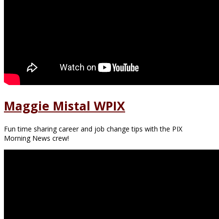
Maggie Mistal WPIX
Fun time sharing career and job change tips with the PIX
Morning News crew!