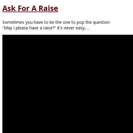
Ask For A Raise
Sometimes you have to be the one to pop the question:
“May I please have a raise?” It's never easy,…