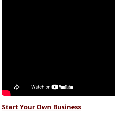
Start Your Own Business