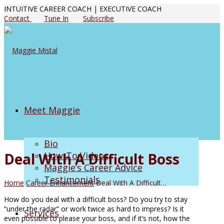
INTUITIVE CAREER COACH | EXECUTIVE COACH
Contact
Tune In
Subscribe
Meet Maggie
Bio
Deal With A Difficult Boss
How-To Videos
Maggie’s Career Advice
Testimonials
Home
Career Enhancement
Deal With A Difficult…
How do you deal with a difficult boss? Do you try to stay
“under the radar” or work twice as hard to impress? Is it
Services
even possible to please your boss, and if it’s not, how the