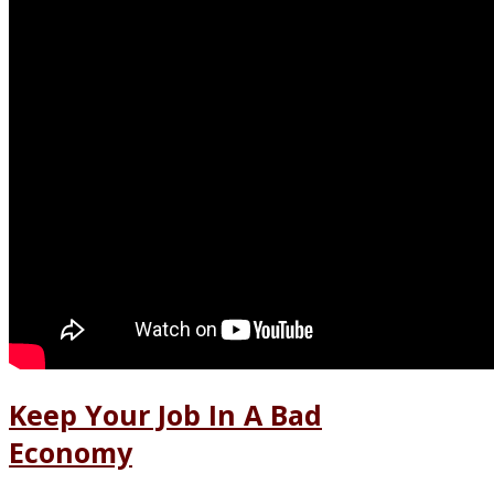
Keep Your Job In A Bad
Economy