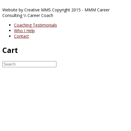
Website by Creative MMS Copyright 2015 - MMM Career
Consulting \\ Career Coach
Coaching Testimonials
Who I Help
Contact
Cart