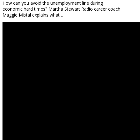
How can you avoid the unemployment line during
economic hard times? Martha Stewart Radio career coach
Maggie Mistal explains what…