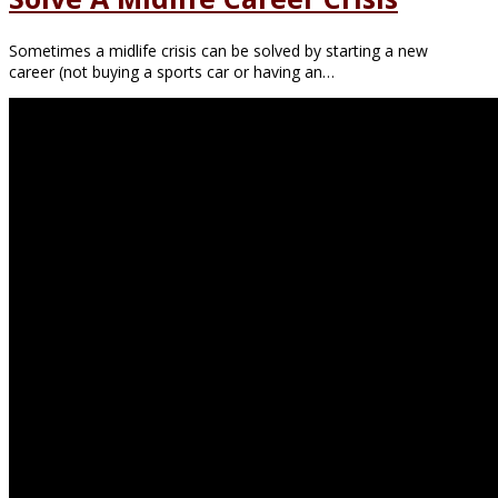
Sometimes a midlife crisis can be solved by starting a new
career (not buying a sports car or having an…