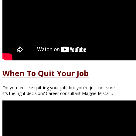
When To Quit Your Job
Do you feel like quitting your job, but you're just not sure
it's the right decision? Career consultant Maggie Mistal…