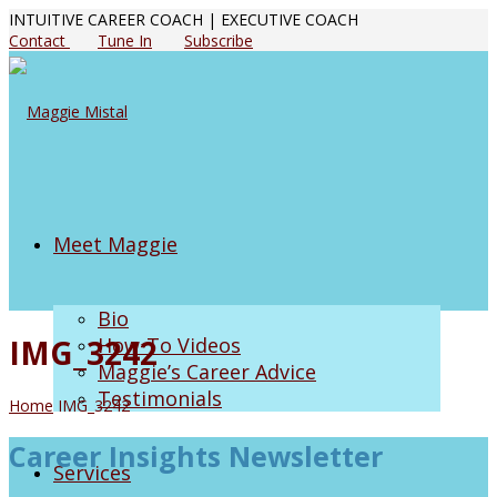
INTUITIVE CAREER COACH | EXECUTIVE COACH
Contact
Tune In
Subscribe
Meet Maggie
Bio
IMG_3242
How-To Videos
Maggie’s Career Advice
Testimonials
Home
IMG_3242
Career Insights Newsletter
Services