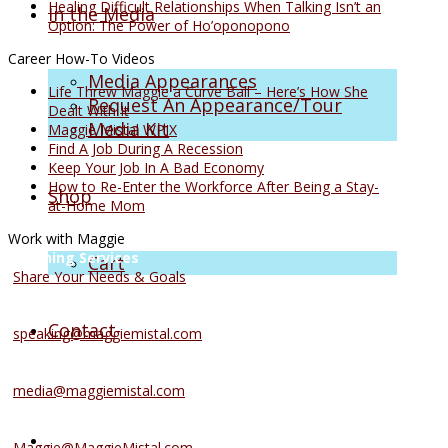
Healing Difficult Relationships When Talking Isn’t an
In the Media
Option: The Power of Ho’oponopono
Career How-To Videos
Media Appearances
Life Threw Maggie a Curve Ball – Here’s How She
Request An Appearance/Tour
Dealt With It
Media Kit
Maggie Mistal WPIX
Find A Job During A Recession
Keep Your Job In A Bad Economy
How to Re-Enter the Workforce After Being a Stay-
Shop
at-Home Mom
Work with Maggie
Coaching Services
Cart
Share Your Needs & Goals
Speaking Services
Contact
speaking@maggiemistal.com
Media Inquiries
media@maggiemistal.com
Advertise/Sponsor
Maggie@MaggieMistal.com