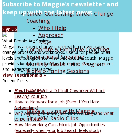
Subscribe to Maggie's newsletter and
keep up with the latest news.
Career Consulting: Career Change
Coaching
Who I Help
Sign Up
Approach
What People Are Saying
FAQs
Maggie is a career change coach with a proven career
Corporate & Executive Coaching
change process and workbooks, useful for people of all
Inspirational Speaking
levels and backgrounds. Also an executive coach, Maggie
Monthly Mastermind Program
provides tools and techniques that address management
and leadership challenges.
Biofield Tuning Sessions
View Testimonials »
Recent Posts
On the Air
How to Deal With a Difficult Coworker Without
Leaving Your Job
How to Network for a Job (Even If You Hate
Networking)
Make a Living with Maggie
Why Applying to More Jobs Isn’t Working (and What
SiriusXM Radio Clips
to Do Instead)
How Networking Can Unlock Job Opportunities
(especially when your Job Search feels stuck)