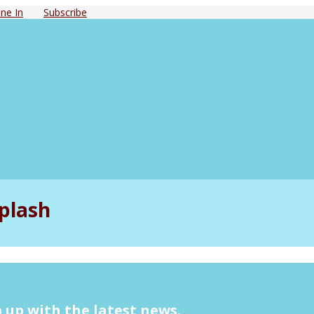
ne In
Subscribe
plash
 up with the latest news.