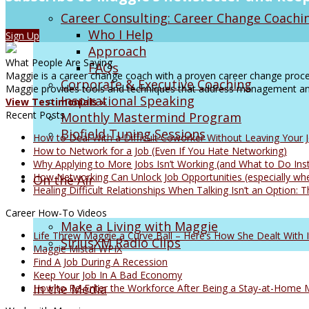
Career Consulting: Career Change Coachi
Who I Help
Sign Up
Approach
What People Are Saying
FAQs
Maggie is a career change coach with a proven career change proces
Corporate & Executive Coaching
Maggie provides tools and techniques that address management and
Inspirational Speaking
View Testimonials »
Recent Posts
Monthly Mastermind Program
Biofield Tuning Sessions
How to Deal With a Difficult Coworker Without Leaving Your 
How to Network for a Job (Even If You Hate Networking)
Why Applying to More Jobs Isn’t Working (and What to Do Ins
How Networking Can Unlock Job Opportunities (especially whe
On the Air
Healing Difficult Relationships When Talking Isn’t an Option
Career How-To Videos
Make a Living with Maggie
Life Threw Maggie a Curve Ball – Here’s How She Dealt With I
SiriusXM Radio Clips
Maggie Mistal WPIX
Find A Job During A Recession
Keep Your Job In A Bad Economy
In the Media
How to Re-Enter the Workforce After Being a Stay-at-Home