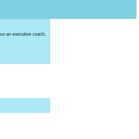
lso an executive coach,