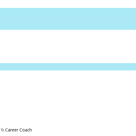
 \\ Career Coach