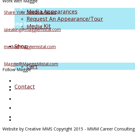
Work with Maggie
Coaching Services
Media Appearances
Share Your Needs & Goals
Request An Appearance/Tour
Speaking Services
Media Kit
speaking@maggiemistal.com
Media Inquiries
Shop
media@maggiemistal.com
Advertise/Sponsor
Maggie@MaggieMistal.com
Cart
Follow Maggie
Contact
Website by Creative MMS Copyright 2015 - MMM Career Consulting