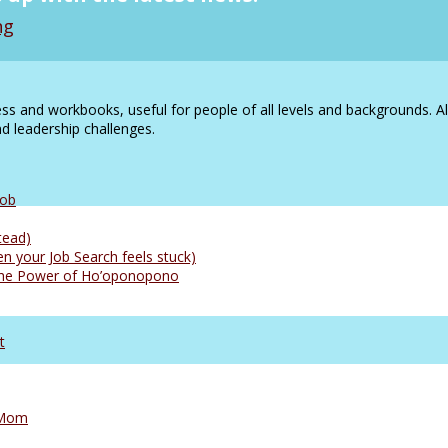
ng
s and workbooks, useful for people of all levels and backgrounds. A
 leadership challenges.
Job
tead)
n your Job Search feels stuck)
: The Power of Ho’oponopono
t
 Mom