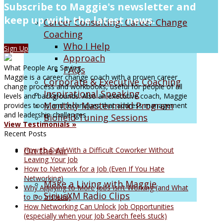
Subscribe to Maggie's newsletter and
keep up with the latest news.
Career Consulting: Career Change
Coaching
Who I Help
Sign Up
Approach
What People Are Saying
FAQs
Maggie is a career change coach with a proven career
Corporate & Executive Coaching
change process and workbooks, useful for people of all
Inspirational Speaking
levels and backgrounds. Also an executive coach, Maggie
Monthly Mastermind Program
provides tools and techniques that address management
and leadership challenges.
Biofield Tuning Sessions
View Testimonials »
Recent Posts
On the Air
How to Deal With a Difficult Coworker Without
Leaving Your Job
How to Network for a Job (Even If You Hate
Networking)
Make a Living with Maggie
Why Applying to More Jobs Isn’t Working (and What
SiriusXM Radio Clips
to Do Instead)
How Networking Can Unlock Job Opportunities
(especially when your Job Search feels stuck)