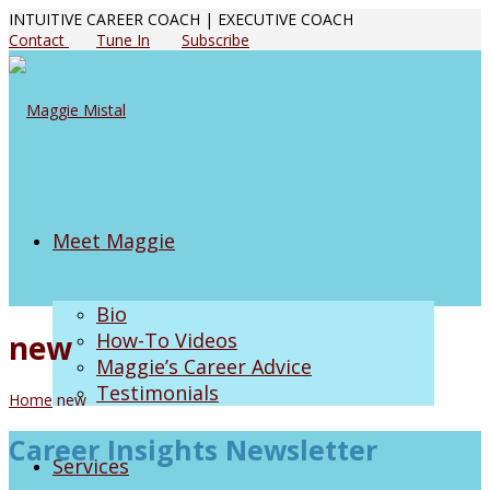
INTUITIVE CAREER COACH | EXECUTIVE COACH
Contact
Tune In
Subscribe
Meet Maggie
Bio
new
How-To Videos
Maggie’s Career Advice
Testimonials
Home
new
Career Insights Newsletter
Services