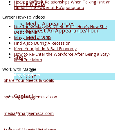
Healing Difficult Relationships When Talking Isn’t an
In the Media
Option: The Power of Ho’oponopono
Career How-To Videos
Media Appearances
Life Threw Maggie a Curve Ball – Here’s How She
Request An Appearance/Tour
Dealt With It
Media Kit
Maggie Mistal WPIX
Find A Job During A Recession
Keep Your Job In A Bad Economy
How to Re-Enter the Workforce After Being a Stay-
Shop
at-Home Mom
Work with Maggie
Coaching Services
Cart
Share Your Needs & Goals
Speaking Services
Contact
speaking@maggiemistal.com
Media Inquiries
media@maggiemistal.com
Advertise/Sponsor
Maggie@MaggieMistal.com