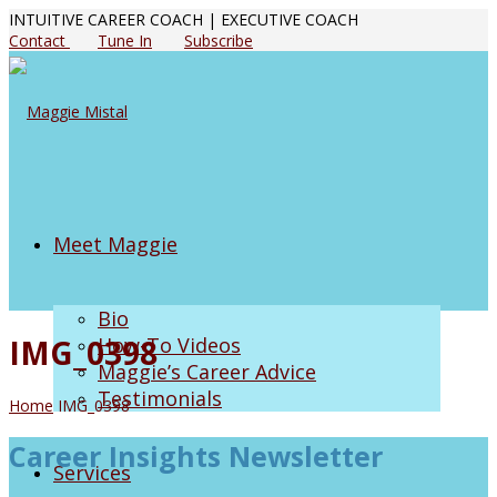
INTUITIVE CAREER COACH | EXECUTIVE COACH
Contact
Tune In
Subscribe
Meet Maggie
Bio
IMG_0398
How-To Videos
Maggie’s Career Advice
Testimonials
Home
IMG_0398
Career Insights Newsletter
Services