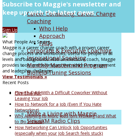
Subscribe to Maggie's newsletter and
keep up with the latest news.
Career Consulting: Career Change
Coaching
Who I Help
Sign Up
Approach
What People Are Saying
FAQs
Maggie is a career change coach with a proven career
Corporate & Executive Coaching
change process and workbooks, useful for people of all
Inspirational Speaking
levels and backgrounds. Also an executive coach, Maggie
Monthly Mastermind Program
provides tools and techniques that address management
and leadership challenges.
Biofield Tuning Sessions
View Testimonials »
Recent Posts
On the Air
How to Deal With a Difficult Coworker Without
Leaving Your Job
How to Network for a Job (Even If You Hate
Networking)
Make a Living with Maggie
Why Applying to More Jobs Isn’t Working (and What
SiriusXM Radio Clips
to Do Instead)
How Networking Can Unlock Job Opportunities
(especially when your Job Search feels stuck)