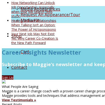
How Networking Can Unlock
Job Opportunities (especially
Media Appearances
when your Job Search feels
Request An Appearance/Tour
stuck)
Media Kit
Healing Difficult Relationships
When Talking Isn’t an Option:
The Power of Ho’oponopono
Your Next Job May Not Exist
Shop
Yet: Why Career Co-Creation Is
the New Path Forward
Career Insights Newsletter
Cart
Subscribe to Maggie's newsletter and keep
Contact
Sign Up
What People Are Saying
Maggie is a career change coach with a proven career change proces
Maggie provides tools and techniques that address management and
View Testimonials »
Recent Posts