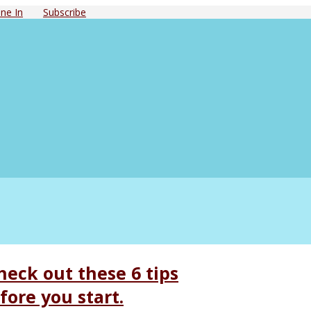
ne In
Subscribe
eck out these 6 tips
ore you start.