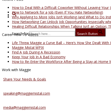
How to Deal With a Difficult Coworker Without Leaving Your 
How to Network for a Job (Even If You Hate Networking)
Why Applying to More Jobs Isn’t Working (and What to Do Ins
How Networking Can Unlock Job Opportunities (especially whe
Healing Difficult Relationships When Talking Isn’t an Option
Search for:
Search Button
Career How-To Videos
Life Threw Maggie a Curve Ball – Here’s How She Dealt With I
Maggie Mistal WPIX
Find A Job During A Recession
Keep Your Job In A Bad Economy
How to Re-Enter the Workforce After Being a Stay-at-Home
Work with Maggie
Coaching Services
Share Your Needs & Goals
Speaking Services
speaking@maggiemistal.com
Media Inquiries
media@maggiemistal.com