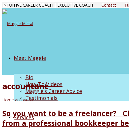
INTUITIVE CAREER COACH | EXECUTIVE COACH
Contact
Tu
Meet Maggie
Bio
accountant
How-To Videos
Maggie’s Career Advice
Testimonials
Home
accountant
So you want to be a freelancer? Ch
Services
from a professional bookkeeper bef