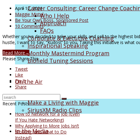
Career Consulting: Career Change Coachi
April 12, 2021
Maggie Mistal
Who I Help
Be Your Own Boss
,
Sponsored Post
Approach
10 Comments
FAQs
Whether you’ve decided to take your skills and sell to the highest bid
Corporate & Executive Coaching
hustle, I want to say, “Kudos!” to you. Taking this initiative is what
Inspirational Speaking
Monthly Mastermind Program
Read More
→
Please Share This
Biofield Tuning Sessions
Tweet
Like
On the Air
Pin It
Share
Make a Living with Maggie
Recent Posts
SiriusXM Radio Clips
How to Network for a Job (Even
If You Hate Networking)
Why Applying to More Jobs Isn’t
In the Media
Working (and What to Do
Instead)