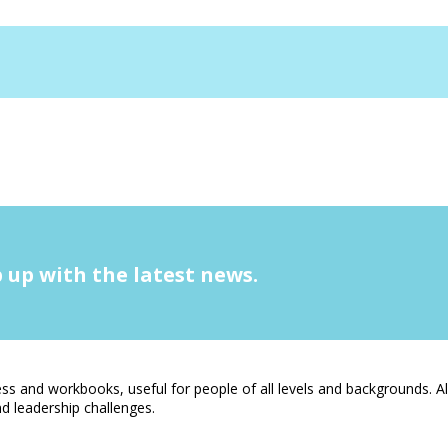
 up with the latest news.
s and workbooks, useful for people of all levels and backgrounds. A
 leadership challenges.