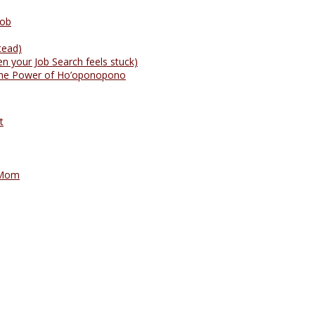
Job
tead)
n your Job Search feels stuck)
: The Power of Ho’oponopono
t
 Mom