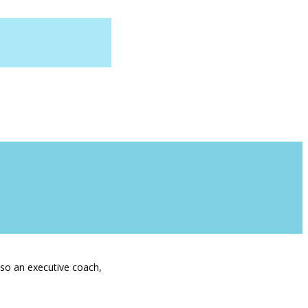
lso an executive coach,