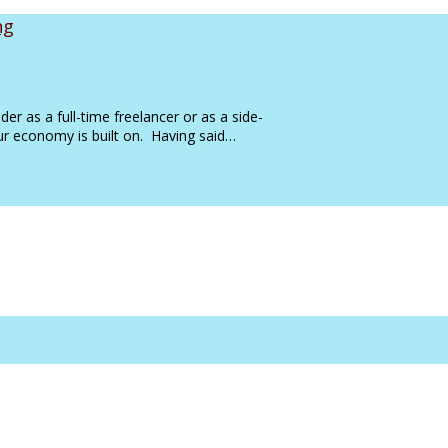
ng
der as a full-time freelancer or as a side-
 our economy is built on. Having said…