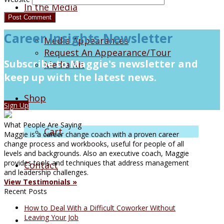
In the Media
Career Insights Newsletter
Media Appearances
Request An Appearance/Tour
Subscribe to Maggie's newsletter and
Media Kit
keep up with the latest news.
Shop
Sign Up
What People Are Saying
Cart
Maggie is a career change coach with a proven career
change process and workbooks, useful for people of all
levels and backgrounds. Also an executive coach, Maggie
provides tools and techniques that address management
Contact
and leadership challenges.
View Testimonials »
Recent Posts
How to Deal With a Difficult Coworker Without
Leaving Your Job