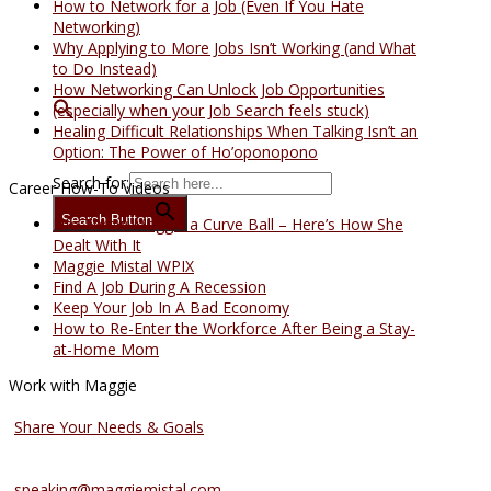
How to Network for a Job (Even If You Hate
Networking)
Why Applying to More Jobs Isn’t Working (and What
to Do Instead)
How Networking Can Unlock Job Opportunities
(especially when your Job Search feels stuck)
Healing Difficult Relationships When Talking Isn’t an
Option: The Power of Ho’oponopono
Search for:
Career How-To Videos
Search Button
Life Threw Maggie a Curve Ball – Here’s How She
Dealt With It
Maggie Mistal WPIX
Find A Job During A Recession
Keep Your Job In A Bad Economy
How to Re-Enter the Workforce After Being a Stay-
at-Home Mom
Work with Maggie
Coaching Services
Share Your Needs & Goals
Speaking Services
speaking@maggiemistal.com