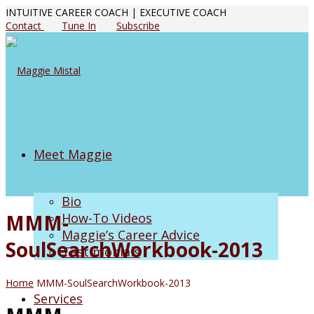
INTUITIVE CAREER COACH | EXECUTIVE COACH
Contact
Tune In
Subscribe
Meet Maggie
Bio
MMM-
How-To Videos
Maggie’s Career Advice
SoulSearchWorkbook-2013
Testimonials
Home
MMM-SoulSearchWorkbook-2013
Services