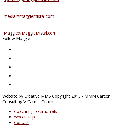
Media Inquiries
media@maggiemistal.com
Advertise/Sponsor
Maggie@MaggieMistal.com
Follow Maggie
Website by Creative MMS Copyright 2015 - MMM Career
Consulting \\ Career Coach
Coaching Testimonials
Who I Help
Contact