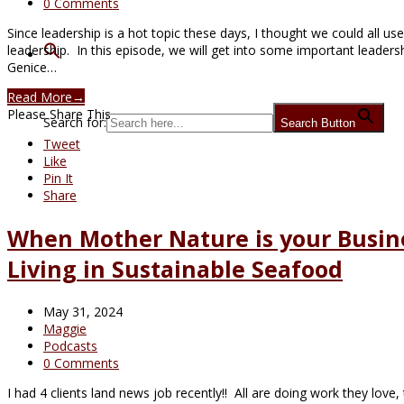
0 Comments
Since leadership is a hot topic these days, I thought we could all u
leadership. In this episode, we will get into some important leaders
Genice…
Read More
→
Please Share This
Search for:
Search Button
Tweet
Like
Pin It
Share
When Mother Nature is your Busin
Living in Sustainable Seafood
May 31, 2024
Maggie
Podcasts
0 Comments
I had 4 clients land news job recently!! All are doing work they lov