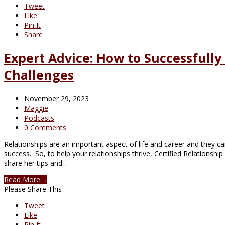
Tweet
Like
Pin It
Share
Expert Advice: How to Successfully
Challenges
November 29, 2023
Maggie
Podcasts
0 Comments
Relationships are an important aspect of life and career and they c
success. So, to help your relationships thrive, Certified Relationshi
share her tips and…
Read More
→
Please Share This
Tweet
Like
Pin It