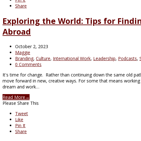
Share
Exploring the World: Tips for Find
Abroad
October 2, 2023
Maggie
Branding
,
Culture
,
International Work
,
Leadership
,
Podcasts
,
0 Comments
It's time for change. Rather than continuing down the same old path
move forward in new, creative ways. For some that means working 
dream and work…
Read More
→
Please Share This
Tweet
Like
Pin It
Share