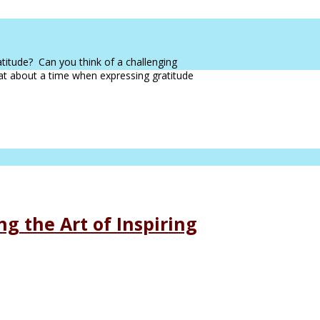
atitude? Can you think of a challenging
hat about a time when expressing gratitude
g the Art of Inspiring