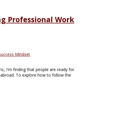
ing Professional Work
Success Mindset
s, I'm finding that people are ready for
abroad. To explore how to follow the