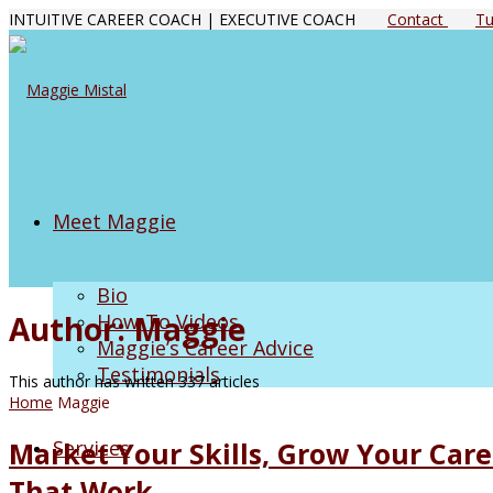
INTUITIVE CAREER COACH | EXECUTIVE COACH
Contact
Tu
Meet Maggie
Bio
Author:
Maggie
How-To Videos
Maggie’s Career Advice
Testimonials
This author has written 337 articles
Home
Maggie
Services
Market Your Skills, Grow Your Care
That Work