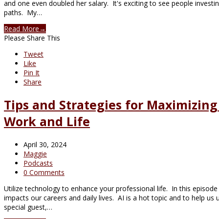
and one even doubled her salary. It's exciting to see people invest
paths. My…
Read More
→
Please Share This
Tweet
Like
Pin It
Share
Tips and Strategies for Maximizin
Work and Life
April 30, 2024
Maggie
Podcasts
0 Comments
Utilize technology to enhance your professional life. In this episod
impacts our careers and daily lives. AI is a hot topic and to help us
special guest,…