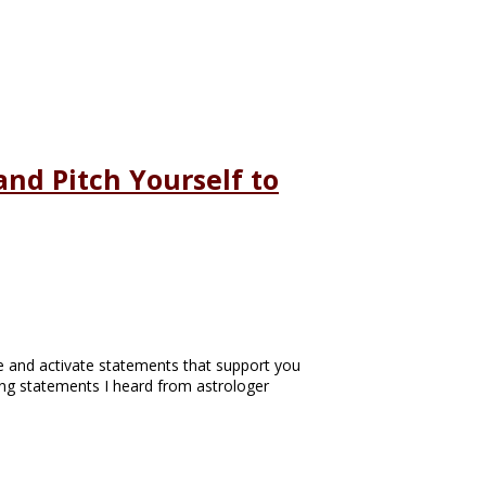
nd Pitch Yourself to
te and activate statements that support you
ting statements I heard from astrologer