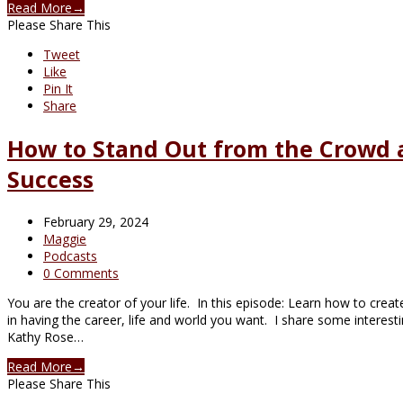
Read More
→
Please Share This
Tweet
Like
Pin It
Share
How to Stand Out from the Crowd a
Success
February 29, 2024
Maggie
Podcasts
0 Comments
You are the creator of your life. In this episode: Learn how to crea
in having the career, life and world you want. I share some interes
Kathy Rose…
Read More
→
Please Share This