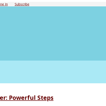
ne In
Subscribe
er: Powerful Steps