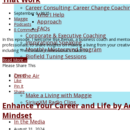
Career Consulting: Career Change Coachi
September 6, 2025
Who I Help
Maggie
Approach
Podcasts
FAQs
0 Comments
Corporate & Executive Coaching
In this episode, I welcome Ilise Benun, a business coach and mentor
Inspirational Speaking
professionals, to share insights on making a living from your creativ
Monthly Mastermind Program
including The Creative Professional's Guide to…
Biofield Tuning Sessions
Read More
→
Please Share This
On the Air
Tweet
Like
Pin It
Share
Make a Living with Maggie
SiriusXM Radio Clips
Enhance Your Career and Life by A
Mindset
In the Media
August 31, 2024