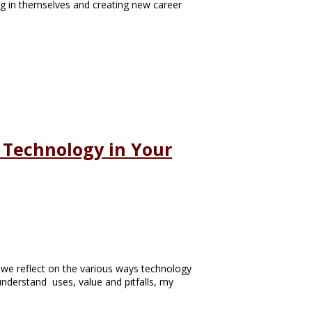
ing in themselves and creating new career
g Technology in Your
e we reflect on the various ways technology
 understand uses, value and pitfalls, my