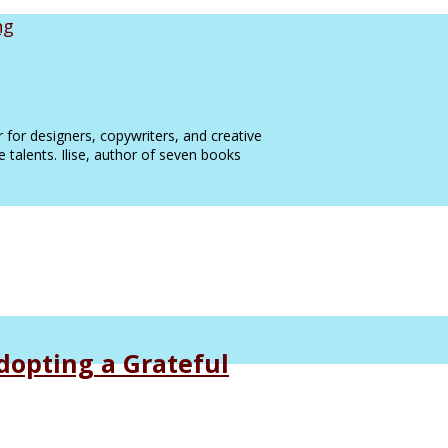
ng
 for designers, copywriters, and creative
e talents. Ilise, author of seven books
dopting a Grateful