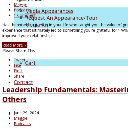
Maggie
Podcasts
Media Appearances
1 Comment
Request An Appearance/Tour
Media Kit
Has there been a person in your life who taught you the value of gr
experience that ultimately led to something you're grateful for? W
improved your relationship…
Shop
Read More
→
Please Share This
Tweet
Cart
Like
Pin It
Share
Contact
Leadership Fundamentals: Masterin
Others
June 29, 2024
Maggie
Podcasts