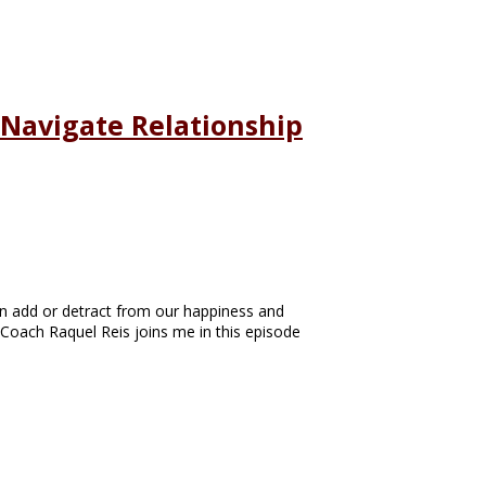
 Navigate Relationship
an add or detract from our happiness and
p Coach Raquel Reis joins me in this episode