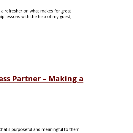
se a refresher on what makes for great
hip lessons with the help of my guest,
ess Partner – Making a
e, that's purposeful and meaningful to them