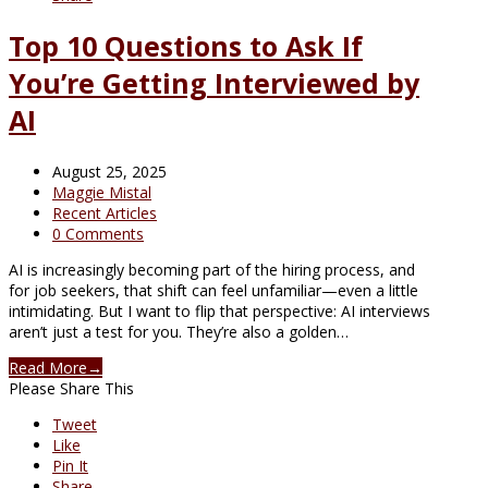
Top 10 Questions to Ask If
You’re Getting Interviewed by
AI
August 25, 2025
Maggie Mistal
Recent Articles
0 Comments
AI is increasingly becoming part of the hiring process, and
for job seekers, that shift can feel unfamiliar—even a little
intimidating. But I want to flip that perspective: AI interviews
aren’t just a test for you. They’re also a golden…
Read More
→
Please Share This
Tweet
Like
Pin It
Share