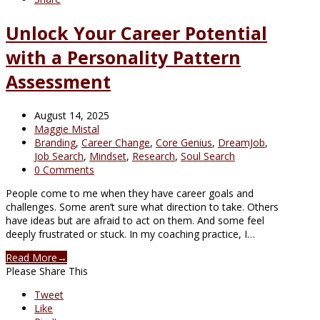
Unlock Your Career Potential
with a Personality Pattern
Assessment
August 14, 2025
Maggie Mistal
Branding
,
Career Change
,
Core Genius
,
DreamJob
,
Job Search
,
Mindset
,
Research
,
Soul Search
0 Comments
People come to me when they have career goals and
challenges. Some aren’t sure what direction to take. Others
have ideas but are afraid to act on them. And some feel
deeply frustrated or stuck. In my coaching practice, I…
Read More
→
Please Share This
Tweet
Like