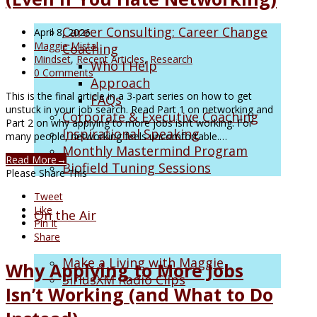
Career Consulting: Career Change
April 8, 2026
Maggie Mistal
Coaching
Mindset
,
Recent Articles
,
Research
Who I Help
0 Comments
Approach
This is the final article in a 3-part series on how to get
FAQs
unstuck in your job search. Read Part 1 on networking and
Corporate & Executive Coaching
Part 2 on why applying to more jobs isn’t working. For
Inspirational Speaking
many people, networking feels uncomfortable.…
Monthly Mastermind Program
Read More
→
Biofield Tuning Sessions
Please Share This
Tweet
Like
On the Air
Pin It
Share
Make a Living with Maggie
Why Applying to More Jobs
SiriusXM Radio Clips
Isn’t Working (and What to Do