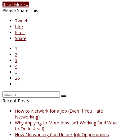
Read More
→
Please Share This
Tweet
Like
Pin It
Share
1
2
3
4
…
26
Recent Posts
How to Network for a Job (Even If You Hate
Networking)
Why Applying to More Jobs Isn’t Working (and What
to Do Instead)
How Networking Can Unlock Job Opportunities