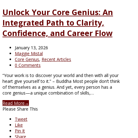
Unlock Your Core Genius: An
Integrated Path to Clarity,
Confidence, and Career Flow
January 13, 2026
Maggie Mistal
Core Genius
,
Recent Articles
0 Comments
“Your work is to discover your world and then with all your
heart give yourself to it.” – Buddha Most people don’t think
of themselves as a genius. And yet, every person has a
core genius—a unique combination of skills,…
Read More
→
Please Share This
Tweet
Like
Pin It
Share