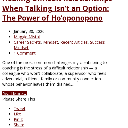
When Talking Isn’t an Option:
The Power of Ho’oponopono
January 30, 2026
Maggie Mistal
Career Secrets
,
Mindset
,
Recent Articles
,
Success
Mindset
1 Comment
One of the most common challenges my clients bring to
coaching is the stress of a difficult relationship — a
colleague who won’t collaborate, a supervisor who feels
adversarial, a friend, family or community connection
whose behavior leaves them drained.…
Read More
→
Please Share This
Tweet
Like
Pin It
Share