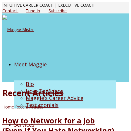
INTUITIVE CAREER COACH | EXECUTIVE COACH
Contact
Tune In
Subscribe
Meet Maggie
Bio
Recent Articles
How-To Videos
Maggie’s Career Advice
Testimonials
Home
Recent Articles
How to Network for a Job
Services
(Even If You Hate Networking)