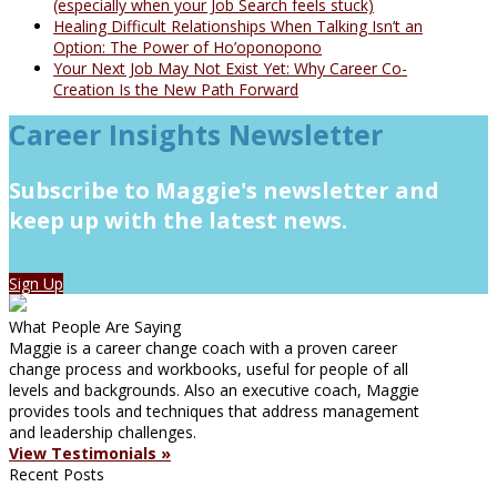
(especially when your Job Search feels stuck)
Healing Difficult Relationships When Talking Isn’t an
Option: The Power of Ho’oponopono
Your Next Job May Not Exist Yet: Why Career Co-
Creation Is the New Path Forward
Career Insights Newsletter
Subscribe to Maggie's newsletter and
keep up with the latest news.
Sign Up
What People Are Saying
Maggie is a career change coach with a proven career
change process and workbooks, useful for people of all
levels and backgrounds. Also an executive coach, Maggie
provides tools and techniques that address management
and leadership challenges.
View Testimonials »
Recent Posts