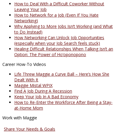
How to Deal With a Difficult Coworker Without
Leaving Your Job
How to Network for a Job (Even If You Hate
Networking)
Why Applying to More Jobs Isn’t Working (and What
to Do Instead)
How Networking Can Unlock Job Opportunities
(especially when your Job Search feels stuck)
Healing Difficult Relationships When Talking Isn’t an
Option: The Power of Ho’oponopono
Career How-To Videos
Life Threw Maggie a Curve Ball – Here’s How She
Dealt With It
Maggie Mistal WPIX
Find A Job During A Recession
Keep Your Job In A Bad Economy
How to Re-Enter the Workforce After Being a Stay-
at-Home Mom
Work with Maggie
Coaching Services
Share Your Needs & Goals