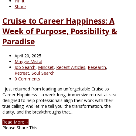
Pin It
Share
Cruise to Career Happiness: A
Week of Purpose, Possibility &
Paradise
April 20, 2025
Maggie Mistal
Job Search
,
Mindset
,
Recent Articles
,
Research
,
Retreat
,
Soul Search
0 Comments
I just returned from leading an unforgettable Cruise to
Career Happiness—a week-long, immersive retreat at sea
designed to help professionals align their work with their
true calling. And let me tell you: the transformation, the
clarity, and the breakthroughs that…
Read More
→
Please Share This