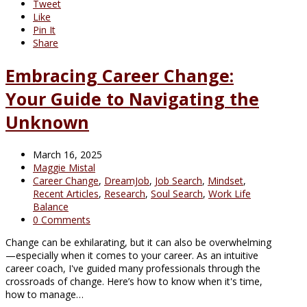
Tweet
Like
Pin It
Share
Embracing Career Change:
Your Guide to Navigating the
Unknown
March 16, 2025
Maggie Mistal
Career Change
,
DreamJob
,
Job Search
,
Mindset
,
Recent Articles
,
Research
,
Soul Search
,
Work Life
Balance
0 Comments
Change can be exhilarating, but it can also be overwhelming
—especially when it comes to your career. As an intuitive
career coach, I've guided many professionals through the
crossroads of change. Here’s how to know when it's time,
how to manage…