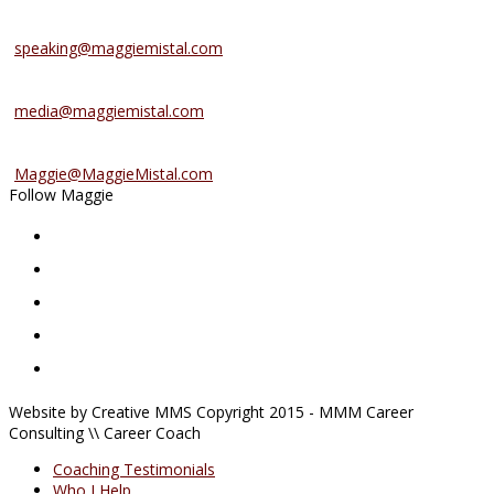
Speaking Services
speaking@maggiemistal.com
Media Inquiries
media@maggiemistal.com
Advertise/Sponsor
Maggie@MaggieMistal.com
Follow Maggie
Website by Creative MMS Copyright 2015 - MMM Career
Consulting \\ Career Coach
Coaching Testimonials
Who I Help