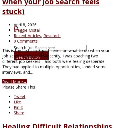
when your Job Search feels
stuck)
April 8, 2026
Maggie Mistal
Recent Articles
,
Research
0 Comments
Search for:
This is the first in a 3-part series on what to do when your
job search feels stuck. Recently, I was coaching two
Search Button
different job seekers—and both were feeling desperate.
They had applied to multiple opportunities, landed some
interviews, and…
Read More
→
Please Share This
Tweet
Like
Pin It
Share
Healing Difficult Relationships