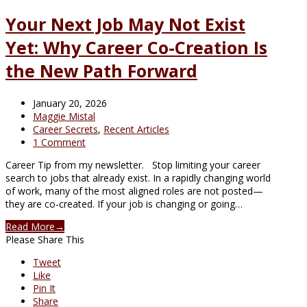
Your Next Job May Not Exist
Yet: Why Career Co-Creation Is
the New Path Forward
January 20, 2026
Maggie Mistal
Career Secrets
,
Recent Articles
1 Comment
Career Tip from my newsletter. Stop limiting your career
search to jobs that already exist. In a rapidly changing world
of work, many of the most aligned roles are not posted—
they are co-created. If your job is changing or going…
Read More
→
Please Share This
Tweet
Like
Pin It
Share