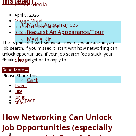
Instead)
In the Media
April 8, 2026
Maggie Mistal
Media Appearances
Job Search
,
Recent Articles
Request An Appearance/Tour
0 Comments
Media Kit
This is part of 3-part series on how to get unstuck in your
job search. If you missed it, start with how networking can
unlock opportunities. If your job search feels stuck, your
Shop
first instinct might be to apply to…
Read More
→
Please Share This
Cart
Tweet
Like
Pin It
Contact
Share
How Networking Can Unlock
Job Opportunities (especially