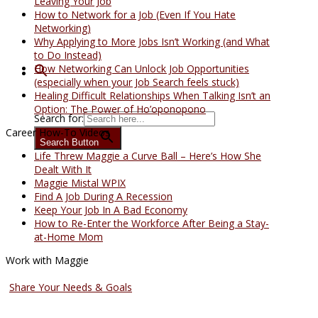
Leaving Your Job
How to Network for a Job (Even If You Hate
Networking)
Why Applying to More Jobs Isn’t Working (and What
to Do Instead)
How Networking Can Unlock Job Opportunities
(especially when your Job Search feels stuck)
Healing Difficult Relationships When Talking Isn’t an
Option: The Power of Ho’oponopono
Search for:
Career How-To Videos
Search Button
Life Threw Maggie a Curve Ball – Here’s How She
Dealt With It
Maggie Mistal WPIX
Find A Job During A Recession
Keep Your Job In A Bad Economy
How to Re-Enter the Workforce After Being a Stay-
at-Home Mom
Work with Maggie
Coaching Services
Share Your Needs & Goals
Speaking Services