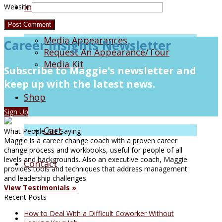
In the Media
Website
Media Appearances
Career Insights Newsletter
Request An Appearance/Tour
Media Kit
Subscribe to Maggie's newsletter and
keep up with the latest news.
Shop
Sign Up
Cart
What People Are Saying
Maggie is a career change coach with a proven career
change process and workbooks, useful for people of all
levels and backgrounds. Also an executive coach, Maggie
Contact
provides tools and techniques that address management
and leadership challenges.
View Testimonials »
Recent Posts
How to Deal With a Difficult Coworker Without