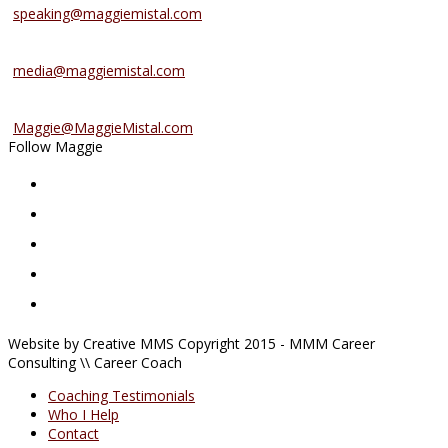
speaking@maggiemistal.com
Media Inquiries
media@maggiemistal.com
Advertise/Sponsor
Maggie@MaggieMistal.com
Follow Maggie
Website by Creative MMS Copyright 2015 - MMM Career
Consulting \\ Career Coach
Coaching Testimonials
Who I Help
Contact