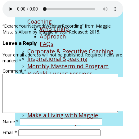
Career Consulting: Career Change
Coaching
“ExpandYourNetworkWebinarRecording” from Maggie
Who I Help
Mistal’s Album by Maggie Mistal. Released: 2015.
Approach
Leave a Reply
FAQs
Corporate & Executive Coaching
Your email address will not be published.
Required fields are
Inspirational Speaking
marked
*
Monthly Mastermind Program
Comment
*
Biofield Tuning Sessions
On the Air
Make a Living with Maggie
Name
*
SiriusXM Radio Clips
Email
*