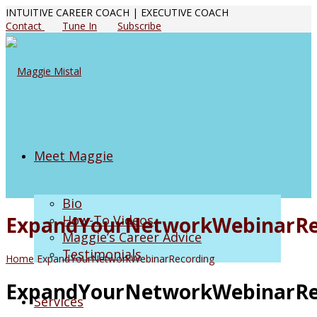
INTUITIVE CAREER COACH | EXECUTIVE COACH
Contact
Tune In
Subscribe
Meet Maggie
Bio
ExpandYourNetworkWebinarRe
How-To Videos
Maggie’s Career Advice
Testimonials
Home
ExpandYourNetworkWebinarRecording
ExpandYourNetworkWebinarRe
Services