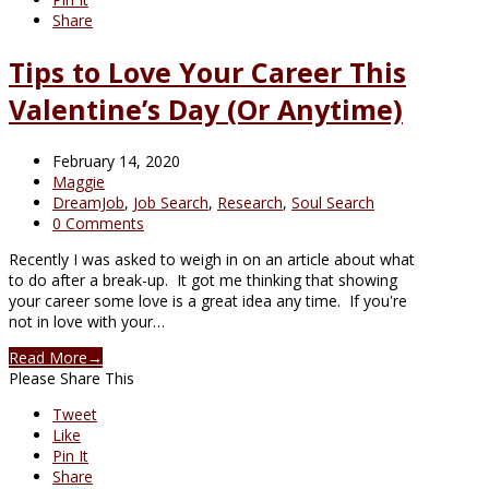
Share
Tips to Love Your Career This
Valentine’s Day (Or Anytime)
February 14, 2020
Maggie
DreamJob
,
Job Search
,
Research
,
Soul Search
0 Comments
Recently I was asked to weigh in on an article about what
to do after a break-up. It got me thinking that showing
your career some love is a great idea any time. If you're
not in love with your…
Read More
→
Please Share This
Tweet
Like
Pin It
Share