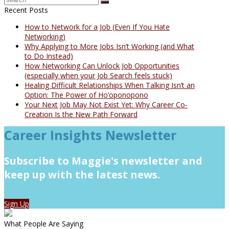
Recent Posts
How to Network for a Job (Even If You Hate
Networking)
Why Applying to More Jobs Isn’t Working (and What
to Do Instead)
How Networking Can Unlock Job Opportunities
(especially when your Job Search feels stuck)
Healing Difficult Relationships When Talking Isn’t an
Option: The Power of Ho’oponopono
Your Next Job May Not Exist Yet: Why Career Co-
Creation Is the New Path Forward
Career Insights Newsletter
Subscribe to Maggie's newsletter and
keep up with the latest news.
Sign Up
What People Are Saying