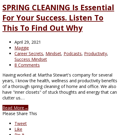
SPRING CLEANING Is Essential
For Your Success. Listen To
This To Find Out Why
April 29, 2021
Maggie
Career Secrets
,
Mindset
,
Podcasts
,
Productivity
,
Success Mindset
8 Comments
Having worked at Martha Stewart's company for several
years, I know the health, wellness and productivity benefits
of a thorough spring cleaning of home and office. We also
have "inner closets" of stuck thoughts and energy that can
clutter us.…
Read More
→
Please Share This
Tweet
Like
Pin It