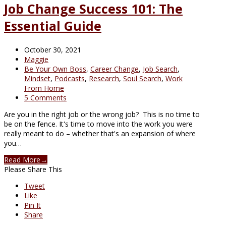
Job Change Success 101: The
Essential Guide
October 30, 2021
Maggie
Be Your Own Boss
,
Career Change
,
Job Search
,
Mindset
,
Podcasts
,
Research
,
Soul Search
,
Work
From Home
5 Comments
Are you in the right job or the wrong job? This is no time to
be on the fence. It's time to move into the work you were
really meant to do – whether that's an expansion of where
you…
Read More
→
Please Share This
Tweet
Like
Pin It
Share