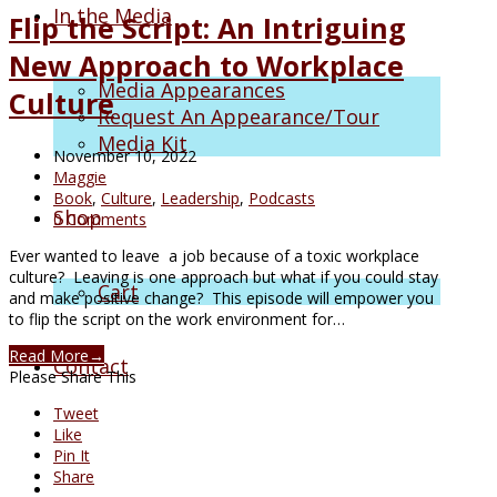
In the Media
Flip the Script: An Intriguing
New Approach to Workplace
Media Appearances
Culture
Request An Appearance/Tour
Media Kit
November 10, 2022
Maggie
Book
,
Culture
,
Leadership
,
Podcasts
Shop
0 Comments
Ever wanted to leave a job because of a toxic workplace
culture? Leaving is one approach but what if you could stay
Cart
and make positive change? This episode will empower you
to flip the script on the work environment for…
Read More
→
Contact
Please Share This
Tweet
Like
Pin It
Share