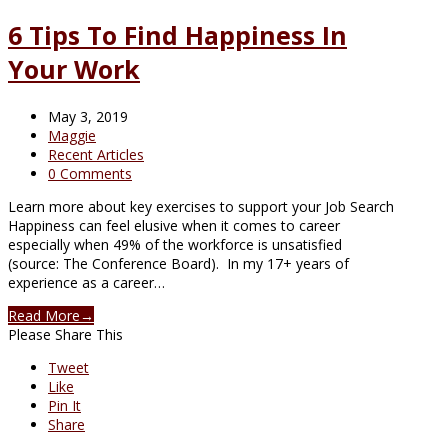
6 Tips To Find Happiness In
Your Work
May 3, 2019
Maggie
Recent Articles
0 Comments
Learn more about key exercises to support your Job Search
Happiness can feel elusive when it comes to career
especially when 49% of the workforce is unsatisfied
(source: The Conference Board). In my 17+ years of
experience as a career…
Read More
→
Please Share This
Tweet
Like
Pin It
Share