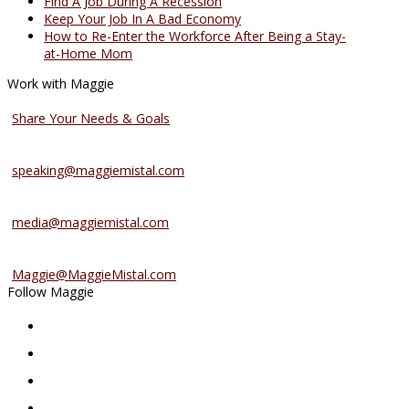
Find A Job During A Recession
Keep Your Job In A Bad Economy
How to Re-Enter the Workforce After Being a Stay-
at-Home Mom
Work with Maggie
Coaching Services
Share Your Needs & Goals
Speaking Services
speaking@maggiemistal.com
Media Inquiries
media@maggiemistal.com
Advertise/Sponsor
Maggie@MaggieMistal.com
Follow Maggie