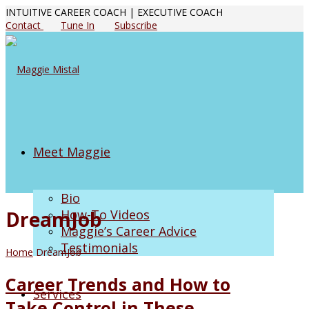
INTUITIVE CAREER COACH | EXECUTIVE COACH
Contact
Tune In
Subscribe
Meet Maggie
Bio
DreamJob
How-To Videos
Maggie’s Career Advice
Testimonials
Home
DreamJob
Career Trends and How to
Services
Take Control in These