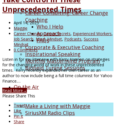
Unprecedented Times
Career Consulting: Career Change
Coaching
April 14, 2023
Who I Help
Maggie
Approach
Career Change
,
Career Secrets
,
Experienced Workers
,
Job Search
,
Mind
,
Mindset
,
Podcasts
,
Success
FAQs
Mindset
Corporate & Executive Coaching
0 Comments
Inspirational Speaking
Listen in for my interview with Kerry Hannon on strategies
Monthly Mastermind Program
for the changing world of work in these unprecedented
Biofield Tuning Sessions
times. Kerry recently expanded her own career as an
author to now include being a full time columnist for Yahoo
Finance.…
On the Air
Read More
→
Please Share This
Tweet
Make a Living with Maggie
Like
SiriusXM Radio Clips
Pin It
Share