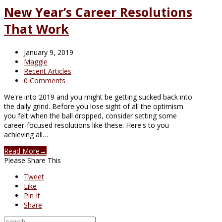
New Year’s Career Resolutions
That Work
January 9, 2019
Maggie
Recent Articles
0 Comments
We're into 2019 and you might be getting sucked back into
the daily grind. Before you lose sight of all the optimism
you felt when the ball dropped, consider setting some
career-focused resolutions like these: Here's to you
achieving all…
Read More
→
Please Share This
Tweet
Like
Pin It
Share