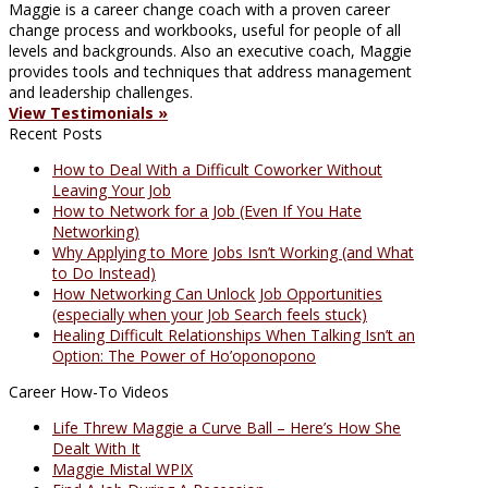
Maggie is a career change coach with a proven career
change process and workbooks, useful for people of all
levels and backgrounds. Also an executive coach, Maggie
provides tools and techniques that address management
and leadership challenges.
View Testimonials »
Recent Posts
How to Deal With a Difficult Coworker Without
Leaving Your Job
How to Network for a Job (Even If You Hate
Networking)
Why Applying to More Jobs Isn’t Working (and What
to Do Instead)
How Networking Can Unlock Job Opportunities
(especially when your Job Search feels stuck)
Healing Difficult Relationships When Talking Isn’t an
Option: The Power of Ho’oponopono
Career How-To Videos
Life Threw Maggie a Curve Ball – Here’s How She
Dealt With It
Maggie Mistal WPIX