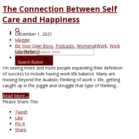
The Connection Between Self
Care and Happiness
December 1, 2021
Maggie
Be Your Own Boss
,
Podcasts
,
WomenatWork
,
Work
Search for:
Life Balance
6 Comments
Search Button
I'm seeing more and more people expanding their definition
of success to include having work life balance. Many are
moving beyond the dualistic thinking of work v. life, getting
caught up in the juggle and struggle that type of thinking…
Read More
→
Please Share This
Tweet
Like
Pin It
Share